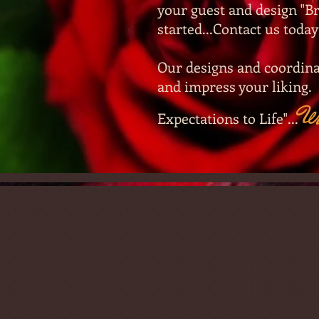
your guest and design "Br
started...Contact us today
Our designs and coordina
and impress your liking.
W
Expectations to Life"...