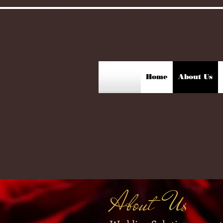
Home
About Us
About Us