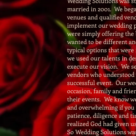
Wedding Solutions was st
married in 2001. We began
venues and qualified vend
implement our wedding p
were simply offering th
wanted to be different and
typical options that were
we used our talents in de
execute our vision. We se
vendors who understood wh
successful event. Our w
occasion, family and frie
their events. We know we
and overwhelming if you 
patience, diligence and 
realized God had given us
So Wedding Solutions was